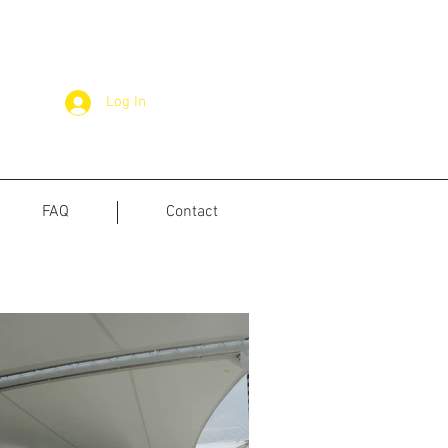
Log In
FAQ
Contact