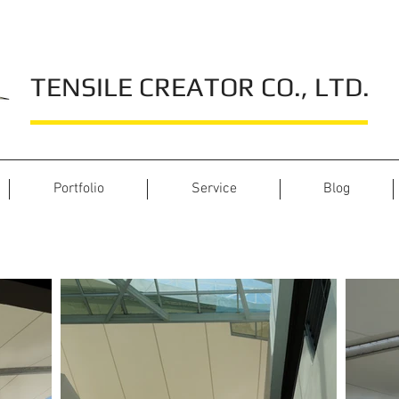
TENSILE CREATOR CO., LTD.
Portfolio
Service
Blog
Int-Intersect Rama 3