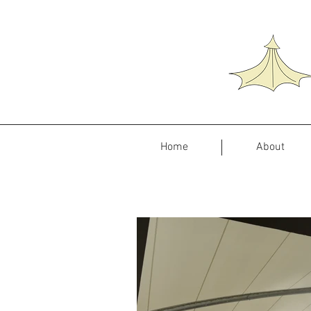
Home
About