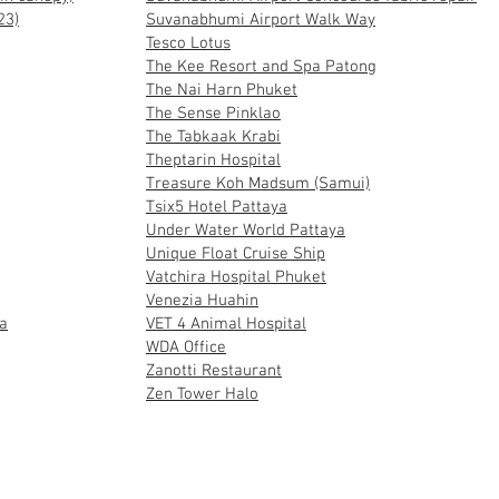
23)
Suvanabhumi Airport Walk Way
Tesco Lotus
The Kee Resort and Spa Patong
The Nai Harn Phuket
The Sense Pinklao
The Tabkaak Krabi
Theptarin Hospital
Treasure Koh Madsum (Samui)
Tsix5 Hotel Pattaya
Under Water World Pattaya
Unique Float Cruise Ship
Vatchira Hospital Phuket
Venezia Huahin
a
VET 4 Animal Hospital
WDA Office
Zanotti Restaurant
Zen Tower Halo