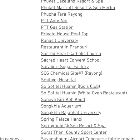
Phuket Gaceland Resort & Spa
Phuket Marriott Resort & Spa Merlin
Phupha Tara Rayong
PTT Aom Noi
PTT Gas Station
Private House Roof Top
Rangsit University
Restaurant in Pranburi
Sacred Heart Catholic Church
Sacred Heart Convent School
Saraburi Sugar Factory
SCG Chemical Site#7 (Rayong)
Smitivej Hospital
So Sofitel Huahin (Kid's Club)
So Sofitel Huahin (White Oven Restaurant)
Soneva Kiri Koh Kood
Songkhla Aquarium
Songkhla Rajabhat University
Spring Palace Hanoi
Springfield @ Sea Resort & Spa
Surat Thani County Sport Center
in canopy)
Suvanabhumi Airport Concourse fabric repair