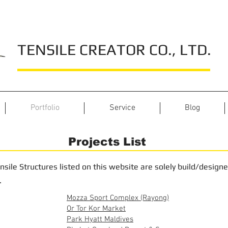
TENSILE CREATOR CO., LTD.
Portfolio
Service
Blog
Projects List
nsile Structures listed on this website are solely build/design
.
Mozza Sport Complex (Rayong)
Or Tor Kor Market
Park Hyatt Maldives