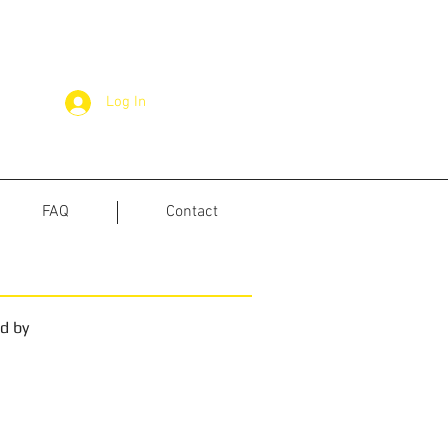
Log In
FAQ
Contact
ed by