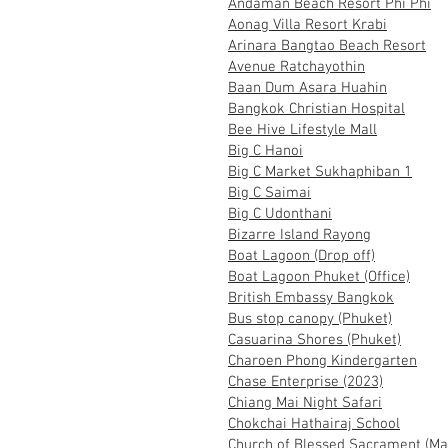
Andaman Beach Resort Phi Phi
Aonag Villa Resort Krabi
Arinara Bangtao Beach Resort
Avenue Ratchayothin
Baan Dum Asara Huahin
Bangkok Christian Hospital
Bee Hive Lifestyle Mall
Big C Hanoi
Big C Market Sukhaphiban 1
Big C Saimai
Big C Udonthani
Bizarre Island Rayong
Boat Lagoon (Drop off)
Boat Lagoon Phuket (Office)
British Embassy Bangkok
Bus stop canopy (Phuket)
Casuarina Shores (Phuket)
Charoen Phong Kindergarten
Chase Enterprise (2023)
Chiang Mai Night Safari
Chokchai Hathairaj School
Church of Blessed Sacrament (Ma