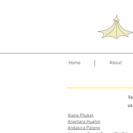
Home
About
Te
us
Alana Phuket
Anantara Huahin
Andakira Patong