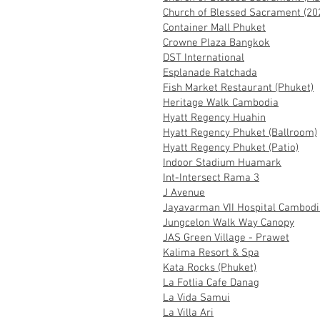
Church of Blessed Sacrament (20
Container Mall Phuket
Crowne Plaza Bangkok
DST International
Esplanade Ratchada
Fish Market Restaurant (Phuket)
Heritage Walk Cambodia
Hyatt Regency Huahin
Hyatt Regency Phuket (Ballroom)
Hyatt Regency Phuket (Patio)
Indoor Stadium Huamark
Int-Intersect Rama 3
J Avenue
Jayavarman VII Hospital Cambodi
Jungcelon Walk Way Canopy
JAS Green Village - Prawet
Kalima Resort & Spa
Kata Rocks (Phuket)
La Fotlia Cafe Danag
La Vida Samui
La Villa Ari