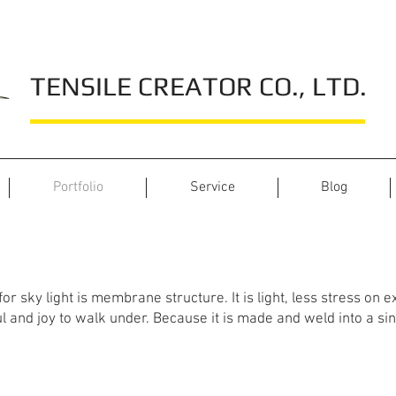
TENSILE CREATOR CO., LTD.
Portfolio
Service
Blog
Shopping Mall Projects
r sky light is membrane structure. It is light, less stress on exi
 and joy to walk under. Because it is made and weld into a sin