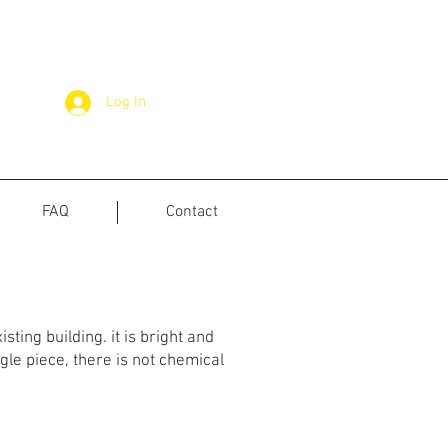
Log In
FAQ
Contact
sting building. it is bright and
gle piece, there is not chemical