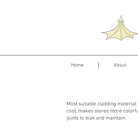
Home
About
Most suitable cladding material fo
cool, makes stores more colorful
joints to leak and maintain.