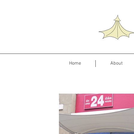
Home
About