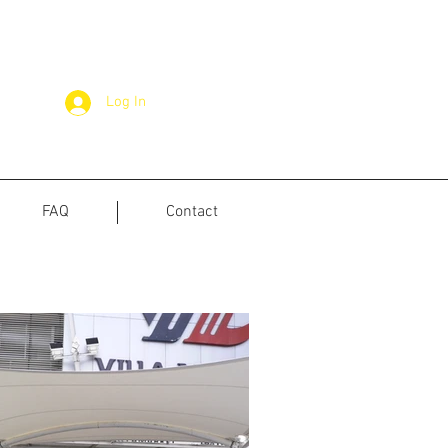
Log In
FAQ
Contact