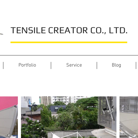
TENSILE CREATOR CO., LTD.
Portfolio
Service
Blog
J Avenue