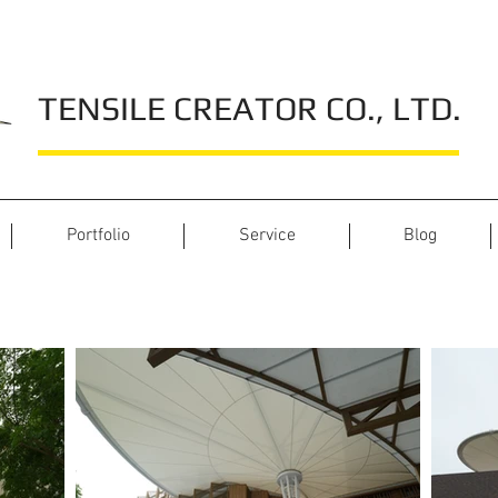
TENSILE CREATOR CO., LTD.
Portfolio
Service
Blog
JAS Green Village - Prawet