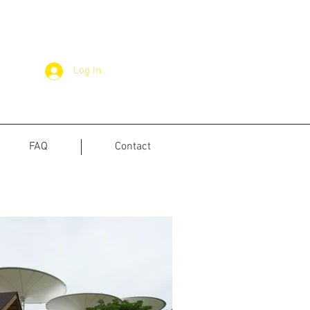
Log In
FAQ
Contact