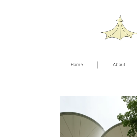
Home
About