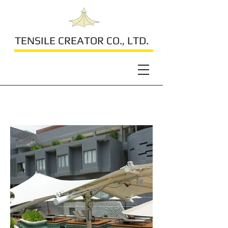
TENSILE CREATOR CO., LTD.
Kalima Resort & Spa