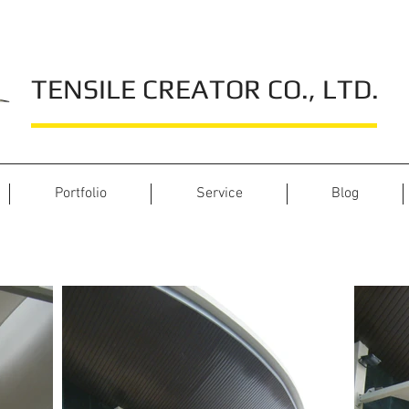
TENSILE CREATOR CO., LTD.
Portfolio
Service
Blog
La Foglia Cafe Danang