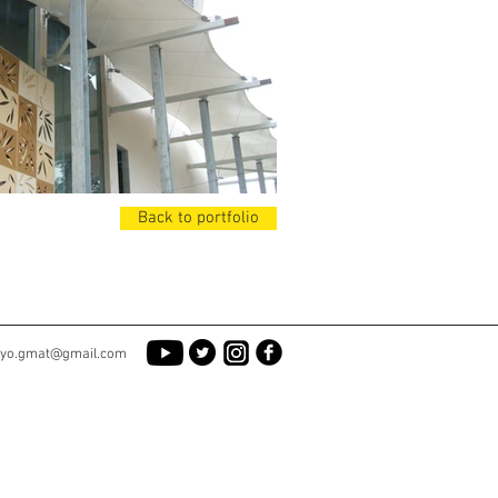
Back to portfolio
yo.gmat@gmail.com