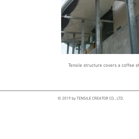
Tensile structure covers a coffee 
© 2019 by TENSILE CREATOR CO., LTD.