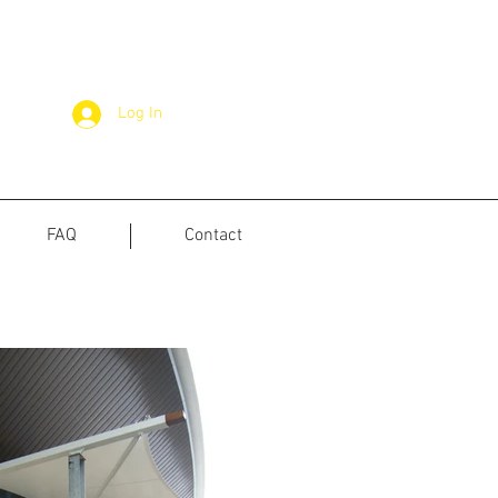
Log In
FAQ
Contact