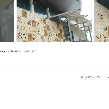
shop in Danang, Vietnam.
081-926-5177 |
pa