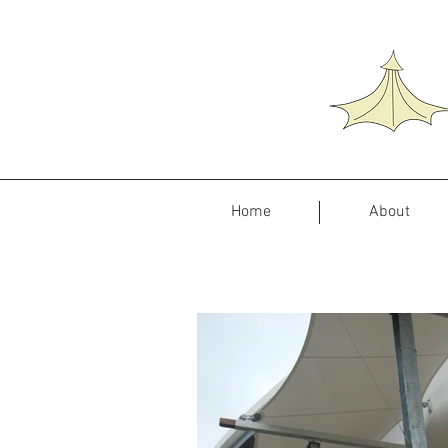
Home
About