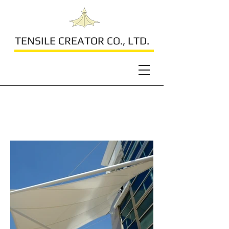
TENSILE CREATOR CO., LTD.
Laem Chabang Port
Customs Bureau