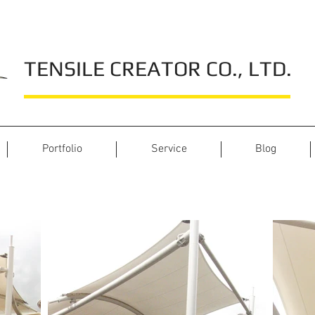
TENSILE CREATOR CO., LTD.
Portfolio
Service
Blog
M Park Rangsit