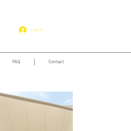
Log In
FAQ
Contact