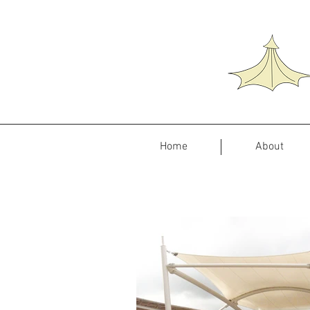
Home
About