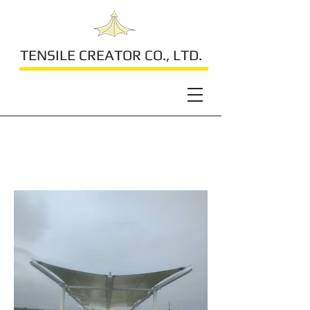
TENSILE CREATOR CO., LTD.
Residential Roof Top
Canopy