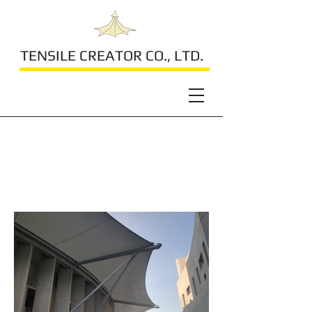
TENSILE CREATOR CO., LTD.
The Blessed
Sacrament Church
2023