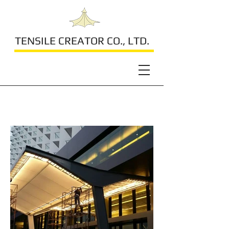
TENSILE CREATOR CO., LTD.
Tsix5 Hotel Pattaya