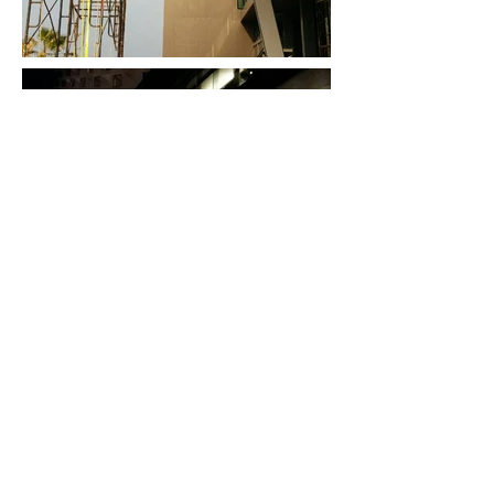
Translucent membrane, clad under
entrance canopy of a hotel. It gives
wonderful look at night.