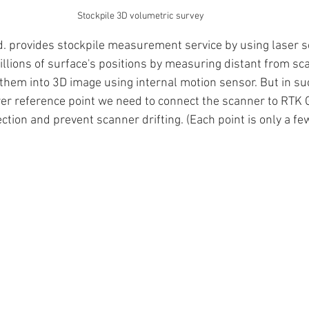
Stockpile 3D volumetric survey
td. provides stockpile measurement service by using laser s
illions of surface's positions by measuring distant from sc
them into 3D image using internal motion sensor. But in suc
er reference point we need to connect the scanner to RTK 
ection and prevent scanner drifting. (Each point is only a fe