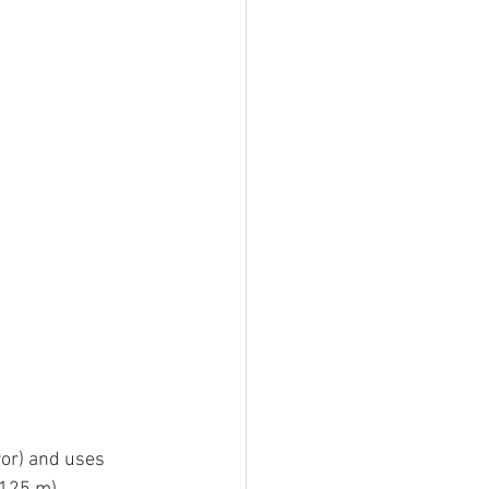
or) and uses 