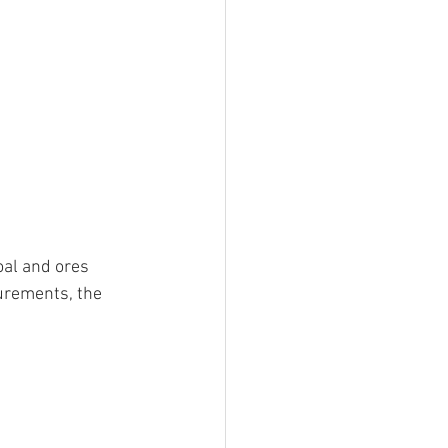
oal and ores 
urements, the 