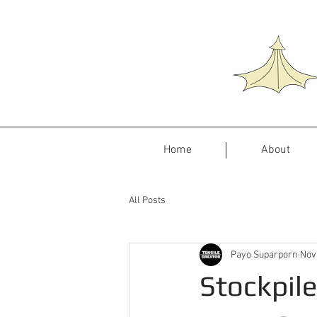
Home
About
All Posts
Payo Suparporn
Nov
Stockpil