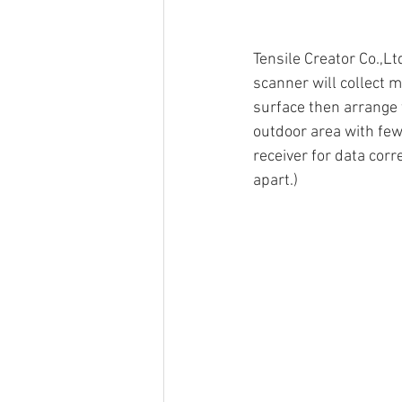
Tensile Creator Co.,L
scanner will collect m
surface then arrange 
outdoor area with few
receiver for data corr
apart.)