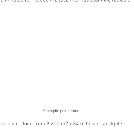
 10 minutes for 10,000 m2 (Scanner has scanning radius of
Stockpile point cloud
ant point cloud from 9,200 m2 x 34 m height stockpile 