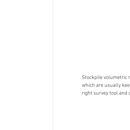
Stockpile volumetric 
which are usually kee
right survey tool and 