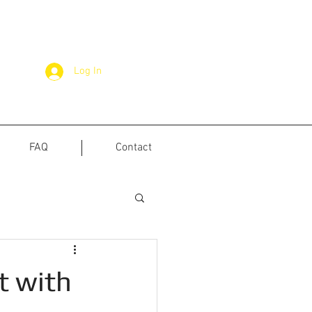
Log In
FAQ
Contact
t with