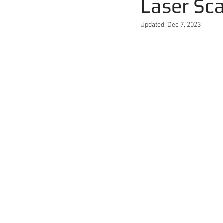
Laser Sc
Updated:
Dec 7, 2023