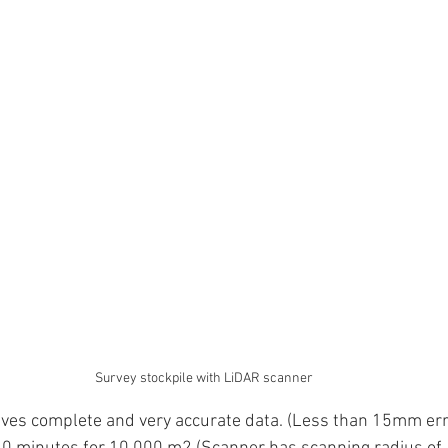
Survey stockpile with LiDAR scanner
ives complete and very accurate data. (Less than 15mm err