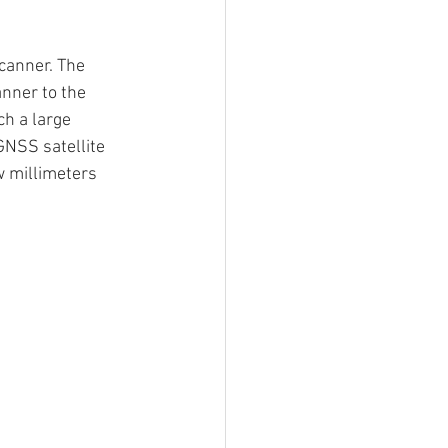
canner. The 
anner to the 
h a large 
GNSS satellite 
w millimeters 