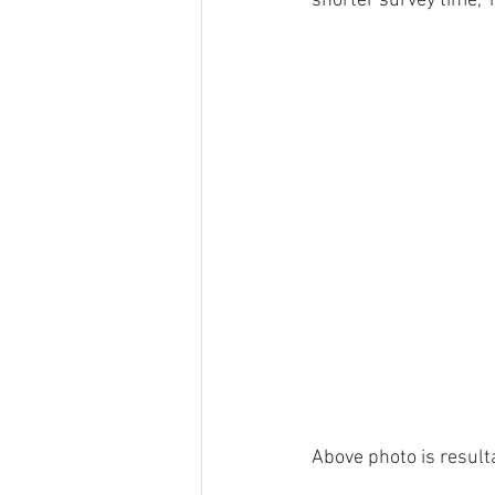
shorter survey time,
Above photo is result