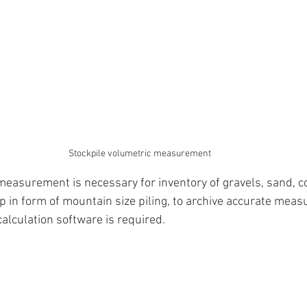
Stockpile volumetric measurement
measurement is necessary for inventory of gravels, sand, c
p in form of mountain size piling, to archive accurate meas
calculation software is required.