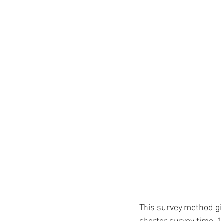
This survey method g