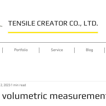
TENSILE CREATOR CO., LTD.
Portfolio
Service
Blog
 2, 2023
1 min read
e volumetric measuremen